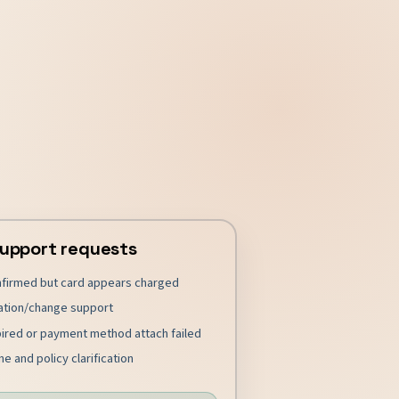
upport requests
nfirmed but card appears charged
ation/change support
pired or payment method attach failed
e and policy clarification