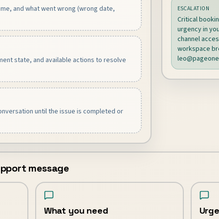
name, and what went wrong (wrong date,
ESCALATION
Critical booki
urgency in you
channel access
workspace bre
leo@pageone
ent state, and available actions to resolve
nversation until the issue is completed or
support message
What you need
Urge