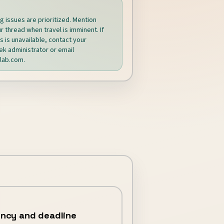
ng issues are prioritized. Mention
r thread when travel is imminent. If
 is unavailable, contact your
k administrator or email
lab.com
.
ncy and deadline