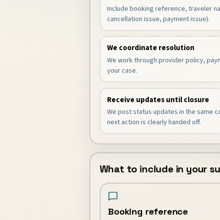
Include booking reference, traveler 
cancellation issue, payment issue).
We coordinate resolution
We work through provider policy, paym
your case.
Receive updates until closure
We post status updates in the same co
next action is clearly handed off.
What to include in your 
Booking reference