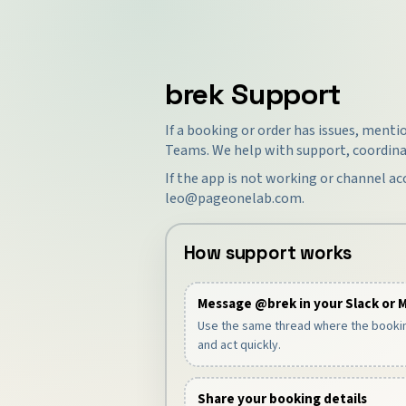
brek Support
If a booking or order has issues, ment
Teams. We help with support, coordina
If the app is not working or channel ac
leo@pageonelab.com
.
How support works
Message @brek in your Slack or 
Use the same thread where the booki
and act quickly.
Share your booking details