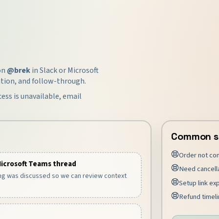
ion
@brek
in Slack or Microsoft
tion, and follow-through.
cess is unavailable, email
Common s
Order not co
Microsoft Teams thread
Need cancell
ng was discussed so we can review context
Setup link ex
Refund timelin